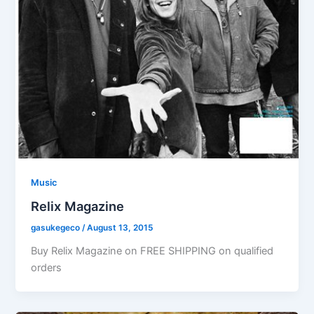
Music
Relix Magazine
gasukegeco
/
August 13, 2015
Buy Relix Magazine on FREE SHIPPING on qualified
orders