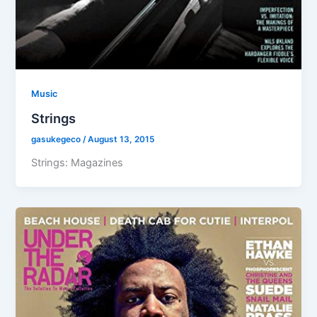
Music
Strings
gasukegeco
/
August 13, 2015
Strings: Magazines