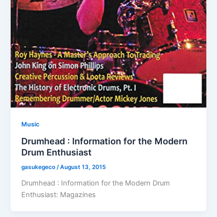
Music
Drumhead : Information for the Modern
Drum Enthusiast
gasukegeco
/
August 13, 2015
Drumhead : Information for the Modern Drum
Enthusiast: Magazines