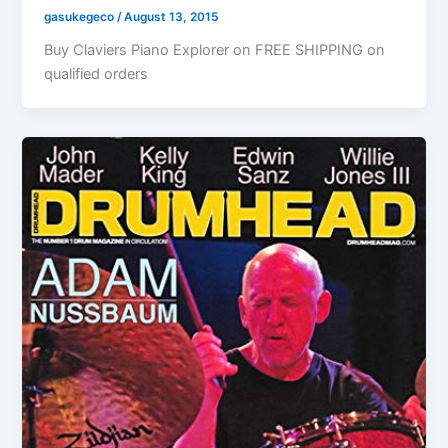
gasukegeco
/
August 13, 2015
Buy Claviers Piano Explorer on FREE SHIPPING on
qualified orders