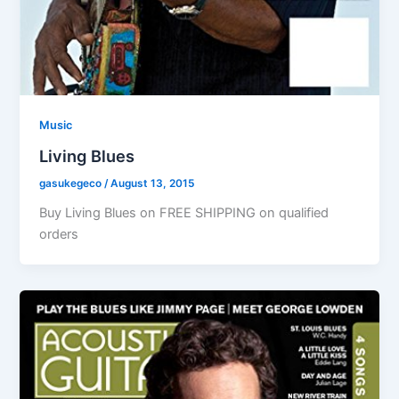
Music
Living Blues
gasukegeco
/
August 13, 2015
Buy Living Blues on FREE SHIPPING on qualified
orders