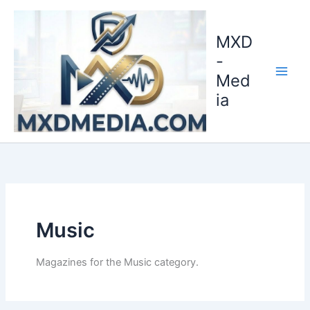
Skip
to
MXD
content
-
Med
ia
Music
Magazines for the Music category.