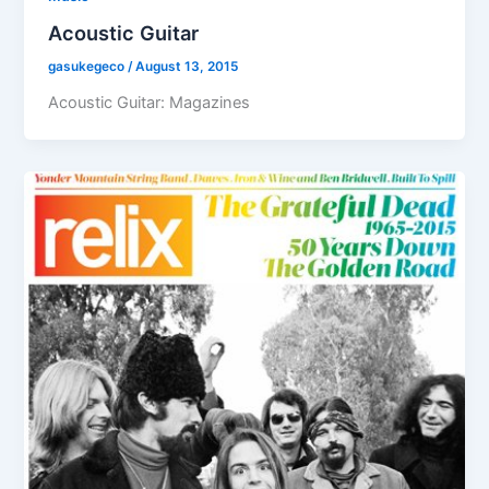
Acoustic Guitar
gasukegeco
/
August 13, 2015
Acoustic Guitar: Magazines