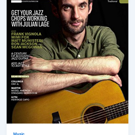
Music