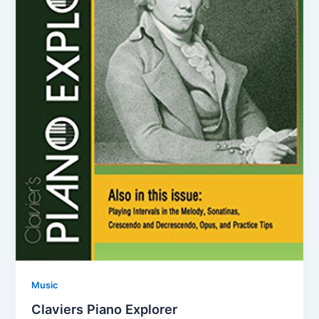
Music
Claviers Piano Explorer