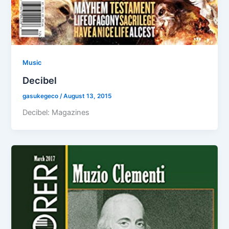
Music
Decibel
gasukegeco
/
August 13, 2015
Decibel: Magazines