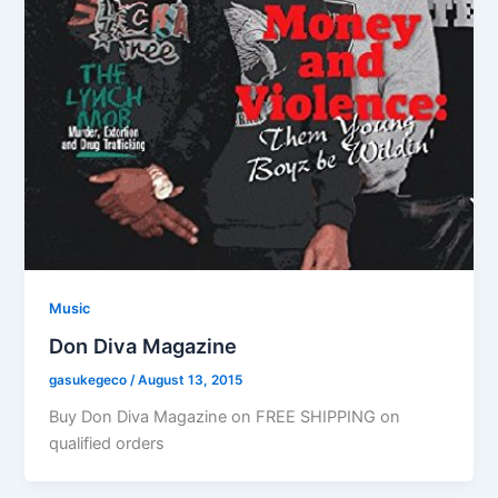
Music
Don Diva Magazine
gasukegeco
/
August 13, 2015
Buy Don Diva Magazine on FREE SHIPPING on
qualified orders