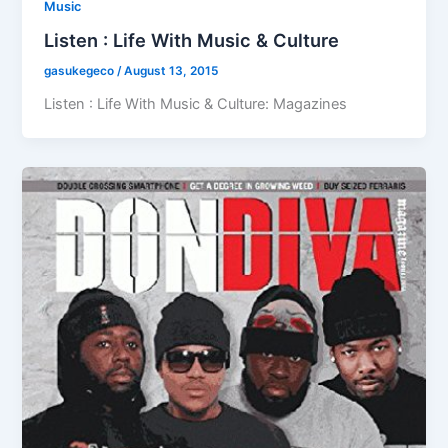
Music
Listen : Life With Music & Culture
gasukegeco
/
August 13, 2015
Listen : Life With Music & Culture: Magazines