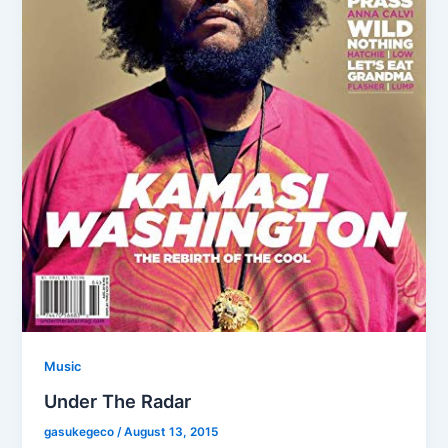
Music
Under The Radar
gasukegeco
/
August 13, 2015