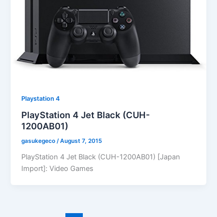
Playstation 4
PlayStation 4 Jet Black (CUH-
1200AB01)
gasukegeco
/
August 7, 2015
PlayStation 4 Jet Black (CUH-1200AB01) [Japan
Import]: Video Games