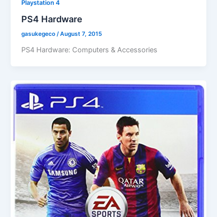
Playstation 4
PS4 Hardware
gasukegeco
/
August 7, 2015
PS4 Hardware: Computers & Accessories