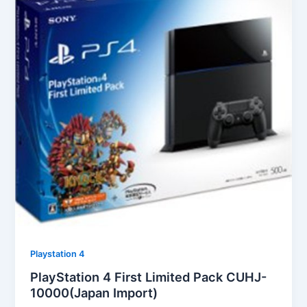
Playstation 4
PlayStation 4 First Limited Pack CUHJ-
10000(Japan Import)