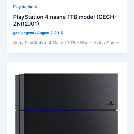
Playstation 4
PlayStation 4 nasne 1TB model (CECH-
ZNR2J01)
gasukegeco
/
August 7, 2015
Sony PlayStation 4 Nasne 1 TB – Black: Video Games