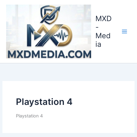
Skip
to
MXD
content
-
Med
ia
Playstation 4
Playstation 4