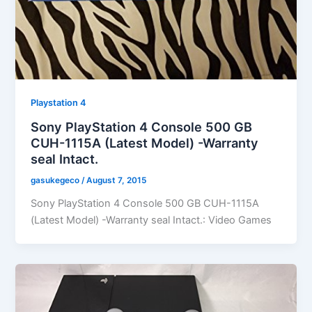
Playstation 4
Sony PlayStation 4 Console 500 GB
CUH-1115A (Latest Model) -Warranty
seal Intact.
gasukegeco
/
August 7, 2015
Sony PlayStation 4 Console 500 GB CUH-1115A
(Latest Model) -Warranty seal Intact.: Video Games