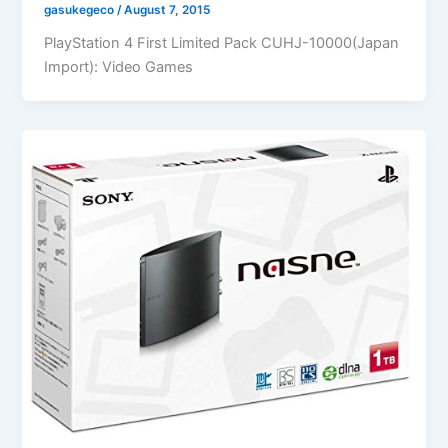
gasukegeco
/
August 7, 2015
PlayStation 4 First Limited Pack CUHJ-10000(Japan
Import): Video Games