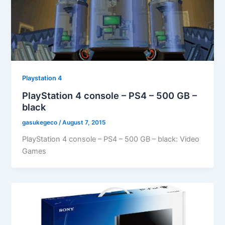
Playstation 4
PlayStation 4 console – PS4 – 500 GB –
black
gasukegeco
/
August 7, 2015
PlayStation 4 console – PS4 – 500 GB – black: Video
Games