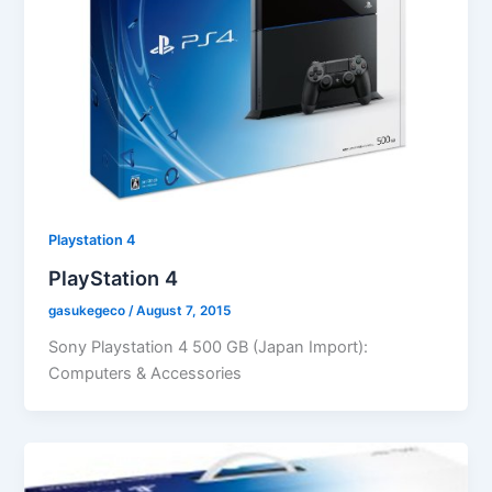
Playstation 4
PlayStation 4
gasukegeco
/
August 7, 2015
Sony Playstation 4 500 GB (Japan Import):
Computers & Accessories