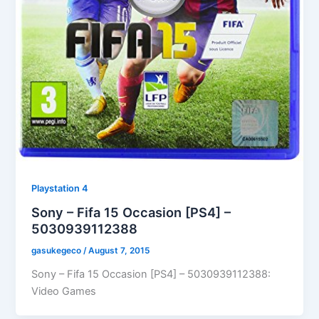
Playstation 4
Sony – Fifa 15 Occasion [PS4] –
5030939112388
gasukegeco
/
August 7, 2015
Sony – Fifa 15 Occasion [PS4] – 5030939112388:
Video Games