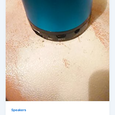
Speakers