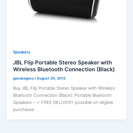
Speakers
JBL Flip Portable Stereo Speaker with
Wireless Bluetooth Connection (Black)
gasukegeco
/
August 30, 2015
Buy JBL Flip Portable Stereo Speaker with Wireless
Bluetooth Connection (Black): Portable Bluetooth
Speakers – ✓ FREE DELIVERY possible on eligible
purchases