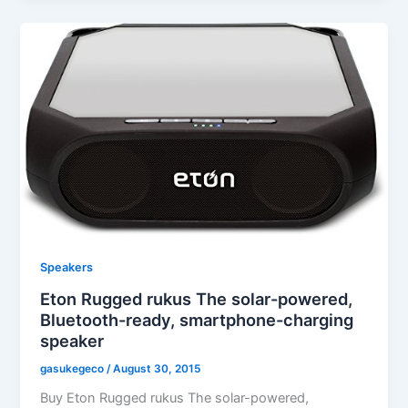
Speakers
Eton Rugged rukus The solar-powered,
Bluetooth-ready, smartphone-charging
speaker
gasukegeco
/
August 30, 2015
Buy Eton Rugged rukus The solar-powered,