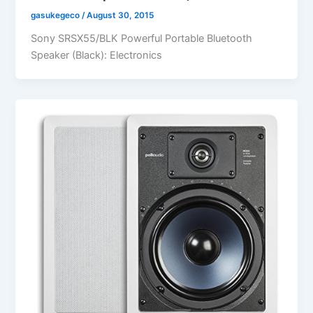
gasukegeco
/
August 30, 2015
Sony SRSX55/BLK Powerful Portable Bluetooth
Speaker (Black): Electronics