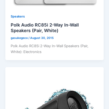
Speakers
Polk Audio RC85i 2-Way In-Wall
Speakers (Pair, White)
gasukegeco
/
August 30, 2015
Polk Audio RC85i 2-Way In-Wall Speakers (Pair,
White): Electronics