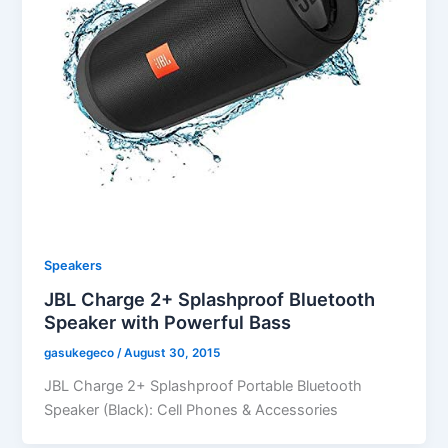
Speakers
JBL Charge 2+ Splashproof Bluetooth
Speaker with Powerful Bass
gasukegeco
/
August 30, 2015
JBL Charge 2+ Splashproof Portable Bluetooth
Speaker (Black): Cell Phones & Accessories