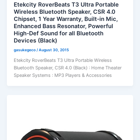
Etekcity RoverBeats T3 Ultra Portable
Wireless Bluetooth Speaker, CSR 4.0
Chipset, 1 Year Warranty, Built-in Mic,
Enhanced Bass Resonator, Powerful
High-Def Sound for all Bluetooth
Devices (Black)
gasukegeco
/
August 30, 2015
Etekcity RoverBeats T3 Ultra Portable Wireless
Bluetooth Speaker, CSR 4.0 (Black) : Home Theater
Speaker Systems : MP3 Players & Accessories