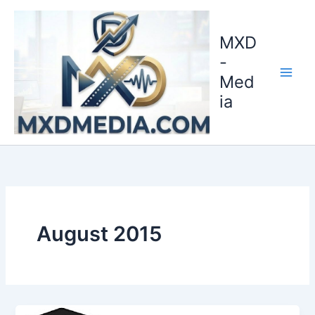
Skip
to
MXD
content
-
Med
ia
August 2015