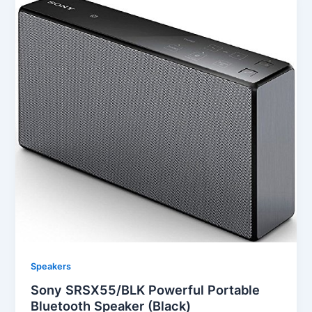
Speakers
Sony SRSX55/BLK Powerful Portable
Bluetooth Speaker (Black)