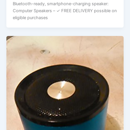
Bluetooth-ready, smartphone-charging speaker:
Computer Speakers – ✓ FREE DELIVERY possible on
eligible purchases