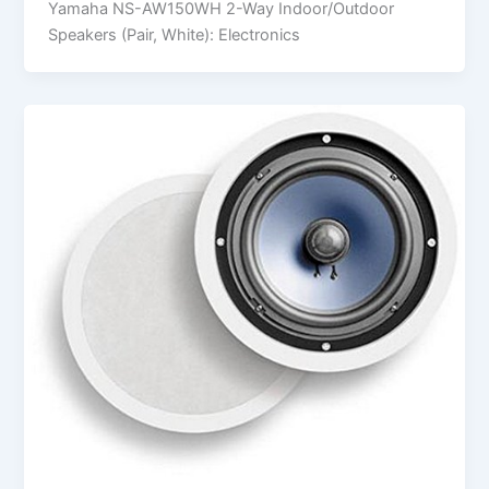
Yamaha NS-AW150WH 2-Way Indoor/Outdoor
Speakers (Pair, White): Electronics