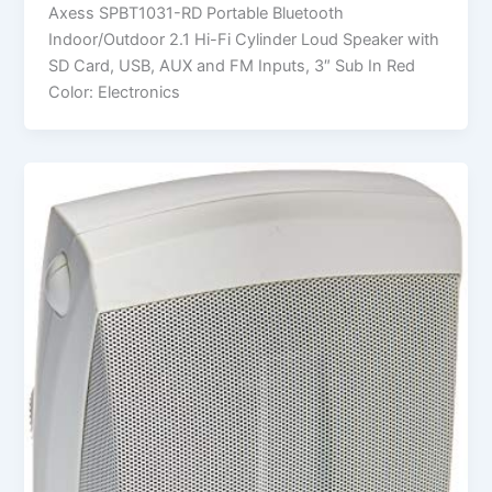
Axess SPBT1031-RD Portable Bluetooth
Indoor/Outdoor 2.1 Hi-Fi Cylinder Loud Speaker with
SD Card, USB, AUX and FM Inputs, 3″ Sub In Red
Color: Electronics