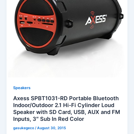
Speakers
Axess SPBT1031-RD Portable Bluetooth
Indoor/Outdoor 2.1 Hi-Fi Cylinder Loud
Speaker with SD Card, USB, AUX and FM
Inputs, 3″ Sub In Red Color
gasukegeco
/
August 30, 2015