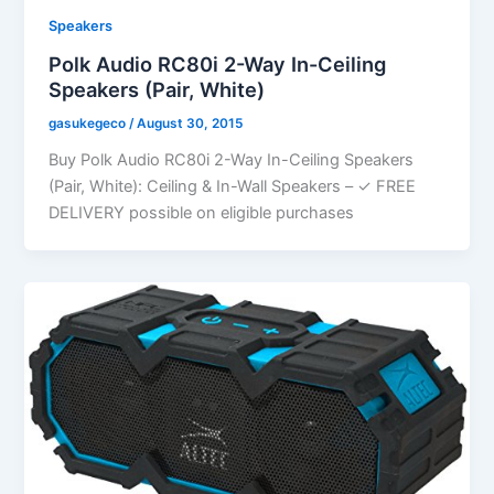
Speakers
Polk Audio RC80i 2-Way In-Ceiling
Speakers (Pair, White)
gasukegeco
/
August 30, 2015
Buy Polk Audio RC80i 2-Way In-Ceiling Speakers
(Pair, White): Ceiling & In-Wall Speakers – ✓ FREE
DELIVERY possible on eligible purchases