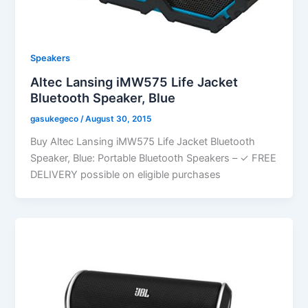
Speakers
Altec Lansing iMW575 Life Jacket
Bluetooth Speaker, Blue
gasukegeco
/
August 30, 2015
Buy Altec Lansing iMW575 Life Jacket Bluetooth
Speaker, Blue: Portable Bluetooth Speakers – ✓ FREE
DELIVERY possible on eligible purchases