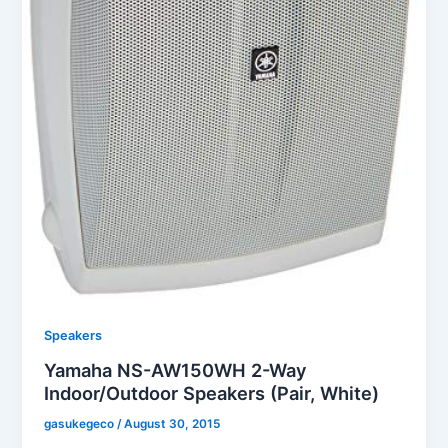
Speakers
Yamaha NS-AW150WH 2-Way
Indoor/Outdoor Speakers (Pair, White)
gasukegeco
/
August 30, 2015